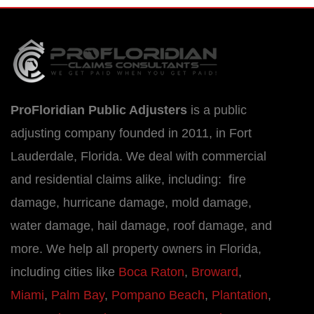
ProFloridian Public Adjusters
is a public
adjusting company founded in 2011, in Fort
Lauderdale, Florida. We deal with commercial
and residential claims alike, including: fire
damage, hurricane damage, mold damage,
water damage, hail damage, roof damage, and
more. We help all property owners in Florida,
including cities like
Boca Raton
,
Broward
,
Miami
,
Palm Bay
,
Pompano Beach
,
Plantation
,