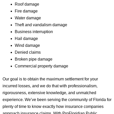
Roof damage
Fire damage
Water damage
Theft and vandalism damage
Business interruption
Hail damage
Wind damage
Denied claims
Broken pipe damage
Commercial property damage
Our goal is to obtain the maximum settlement for your
incurred losses, and we do that with professionalism,
rigorousness, extensive knowledge, and unmatched
experience. We’ve been serving the community of Florida for
plenty of time to know exactly how insurance companies
approach insurance claims. With ProFloridian Public