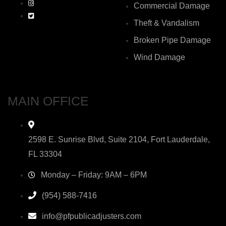
Commercial Damage
Theft & Vandalism
Broken Pipe Damage
Wind Damage
MAIN OFFICE
2598 E. Sunrise Blvd, Suite 2104, Fort Lauderdale,
FL 33304
Monday – Friday: 9AM – 6PM
(954) 588-7416
info@pfpublicadjusters.com