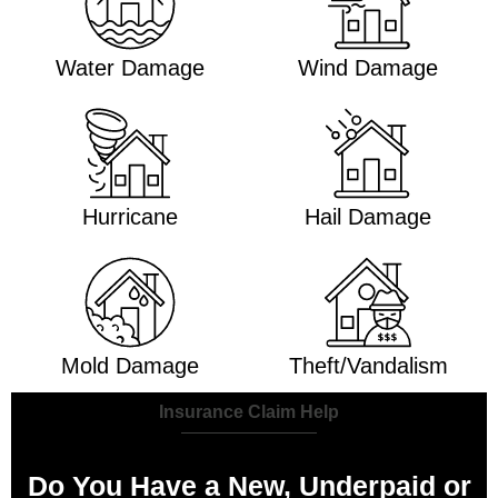
Water Damage
Wind Damage
Hurricane
Hail Damage
Mold Damage
Theft/Vandalism
Insurance Claim Help
Do You Have a New, Underpaid or