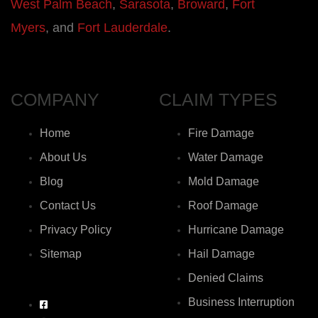
West Palm Beach
,
Sarasota
,
Broward
,
Fort
Myers
, and
Fort Lauderdale
.
COMPANY
CLAIM TYPES
Home
Fire Damage
About Us
Water Damage
Blog
Mold Damage
Contact Us
Roof Damage
Privacy Policy
Hurricane Damage
Sitemap
Hail Damage
Denied Claims
Business Interruption