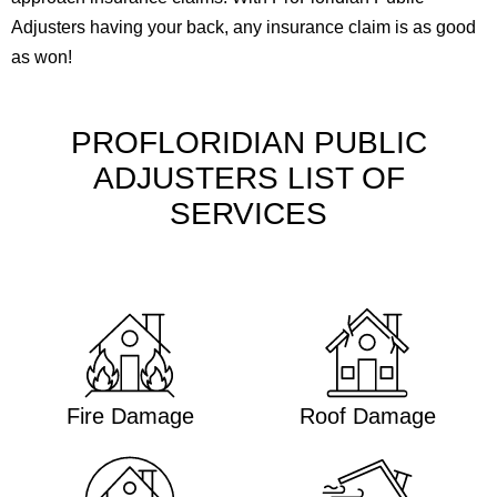
Adjusters having your back, any insurance claim is as good
as won!
PROFLORIDIAN PUBLIC
ADJUSTERS LIST OF
SERVICES
Fire Damage
Roof Damage