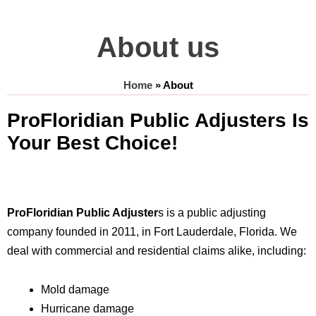
About us
Home
»
About
ProFloridian Public Adjusters Is
Your Best Choice!
ProFloridian Public Adjuster
s is a public adjusting
company founded in 2011, in Fort Lauderdale, Florida. We
deal with commercial and residential claims alike, including:
Mold damage
Hurricane damage