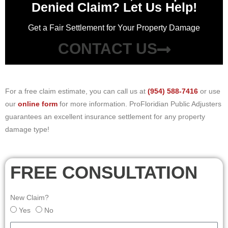
Denied Claim? Let Us Help!
Get a Fair Settlement for Your Property Damage
CONTACT US
For a free claim estimate, you can call us at
(954) 588-7416
or use
our
online form
for more information. ProFloridian Public Adjusters
guarantees an excellent insurance settlement for any property
damage type!
FREE CONSULTATION
New Claim?
Yes
No