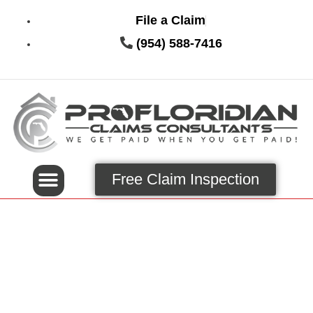
File a Claim
(954) 588-7416
Free Claim Inspection