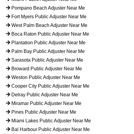
Pompano Beach Adjuster Near Me
Fort Myers Public Adjuster Near Me
West Palm Beach Adjuster Near Me
Boca Raton Public Adjuster Near Me
Plantation Public Adjuster Near Me
Palm Bay Public Adjuster Near Me
Sarasota Public Adjuster Near Me
Broward Public Adjuster Near Me
Weston Public Adjuster Near Me
Cooper City Public Adjuster Near Me
Delray Public Adjuster Near Me
Miramar Public Adjuster Near Me
Pines Public Adjuster Near Me
Miami Lakes Public Adjuster Near Me
Bal Harbour Public Adjuster Near Me