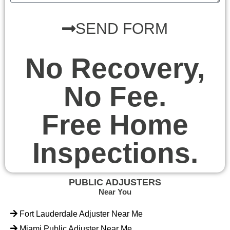
SEND FORM
No Recovery,
No Fee.
Free Home
Inspections.
PUBLIC ADJUSTERS
Near You
Fort Lauderdale Adjuster Near Me
Miami Public Adjuster Near Me