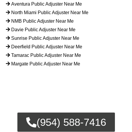
Aventura Public Adjuster Near Me
North Miami Public Adjuster Near Me
NMB Public Adjuster Near Me
Davie Public Adjuster Near Me
Sunrise Public Adjuster Near Me
Deerfield Public Adjuster Near Me
Tamarac Public Adjuster Near Me
Margate Public Adjuster Near Me
FOR EMERGENCY INSURANCE
CLAIMS
CALL NOW FOR IMMEDIATE
ASSISTANCE.
(954) 588-7416