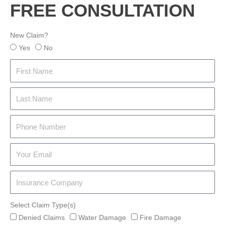
FREE CONSULTATION
New Claim?
Yes
No
Select Claim Type(s)
Denied Claims
Water Damage
Fire Damage