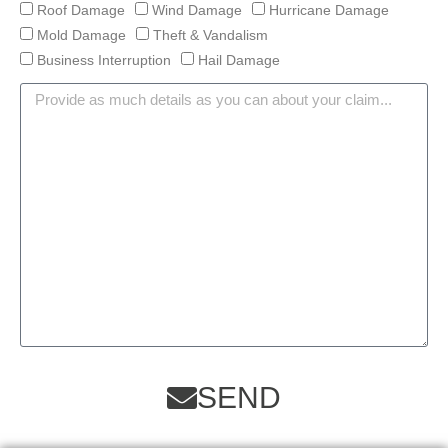
Roof Damage
Wind Damage
Hurricane Damage
Mold Damage
Theft & Vandalism
Business Interruption
Hail Damage
SEND