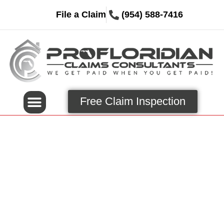
File a Claim
(954) 588-7416
Free Claim Inspection