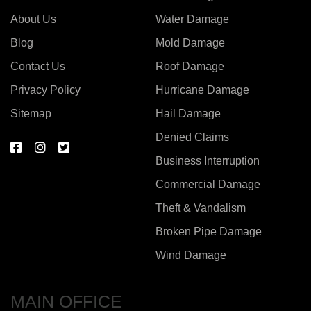
About Us
Water Damage
Blog
Mold Damage
Contact Us
Roof Damage
Privacy Policy
Hurricane Damage
Sitemap
Hail Damage
Denied Claims
Business Interruption
Commercial Damage
Theft & Vandalism
Broken Pipe Damage
Wind Damage
MAIN OFFICE