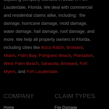
Lauderdale, Florida. We deal with commercial
and residential claims alike, including: fire
damage, hurricane damage, mold damage,
water damage, hail damage, roof damage, and
more. We help all property owners in Florida,
including cities like
Boca Raton
,
Broward
,
Miami
,
Palm Bay
,
Pompano Beach
,
Plantation
,
West Palm Beach
,
Sarasota
,
Broward
,
Fort
Myers
, and
Fort Lauderdale
.
COMPANY
CLAIM TYPES
Home
Fire Damage