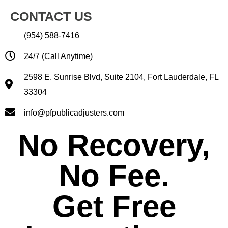
CONTACT US
(954) 588-7416
24/7 (Call Anytime)
2598 E. Sunrise Blvd, Suite 2104, Fort Lauderdale, FL
33304
info@pfpublicadjusters.com
No Recovery,
No Fee.
Get Free