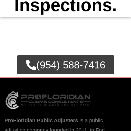
Inspections.
FOR EMERGENCY INSURANCE
CLAIMS
CALL NOW FOR IMMEDIATE
ASSISTANCE.
(954) 588-7416
ProFloridian Public Adjusters
is a public
adjusting company founded in 2011, in Fort