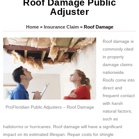
Roof Damage Public
Adjuster
Home
»
Insurance Claim
»
Roof Damage
Roof damage is
commonly cited
in property
damage claims
nationwide.
Roofs come into
direct and
frequent contact
with harsh
ProFloridian Public Adjusters – Roof Damage
natural factors,
such as
hailstorms or hurricanes. Roof damage will have a significant
impact on its estimated lifespan. Repair costs for shingle