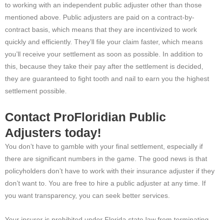
to working with an independent public adjuster other than those
mentioned above. Public adjusters are paid on a contract-by-
contract basis, which means that they are incentivized to work
quickly and efficiently. They’ll file your claim faster, which means
you’ll receive your settlement as soon as possible. In addition to
this, because they take their pay after the settlement is decided,
they are guaranteed to fight tooth and nail to earn you the highest
settlement possible.
Contact ProFloridian Public
Adjusters today!
You don’t have to gamble with your final settlement, especially if
there are significant numbers in the game. The good news is that
policyholders don’t have to work with their insurance adjuster if they
don’t want to. You are free to hire a public adjuster at any time. If
you want transparency, you can seek better services.
Your insurer is prohibited under Florida state law from terminating