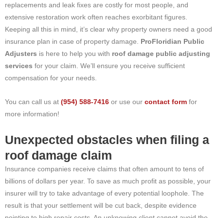
replacements and leak fixes are costly for most people, and
extensive restoration work often reaches exorbitant figures.
Keeping all this in mind, it’s clear why property owners need a good
insurance plan in case of property damage.
ProFloridian Public
Adjusters
is here to help you with
roof damage public adjusting
services
for your claim. We’ll ensure you receive sufficient
compensation for your needs.
You can call us at
(954) 588-7416
or use our
contact form
for
more information!
Unexpected obstacles when filing a
roof damage claim
Insurance companies receive claims that often amount to tens of
billions of dollars per year. To save as much profit as possible, your
insurer will try to take advantage of every potential loophole. The
result is that your settlement will be cut back, despite evidence
pointing to high repair costs. An unknowing client cannot avoid the