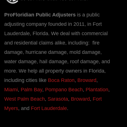
ProFloridian Public Adjusters
is a public
adjusting company founded in 2011, in Fort
Lauderdale, Florida. We deal with commercial
and residential claims alike, including: fire
damage, hurricane damage, mold damage,
water damage, hail damage, roof damage, and
more. We help all property owners in Florida,
including cities like
Boca Raton
,
Broward
,
Miami
,
Palm Bay
,
Pompano Beach
,
Plantation
,
West Palm Beach
,
Sarasota
,
Broward
,
Fort
Myers
, and
Fort Lauderdale
.