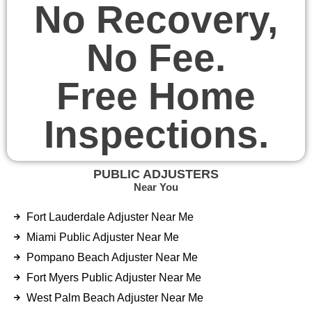
No Recovery,
No Fee.
Free Home
Inspections.
PUBLIC ADJUSTERS
Near You
Fort Lauderdale Adjuster Near Me
Miami Public Adjuster Near Me
Pompano Beach Adjuster Near Me
Fort Myers Public Adjuster Near Me
West Palm Beach Adjuster Near Me