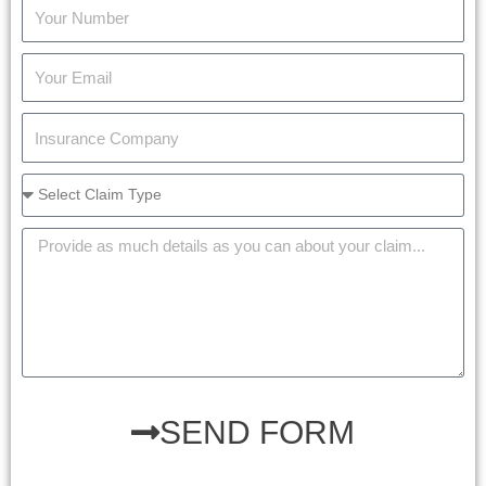
SEND FORM