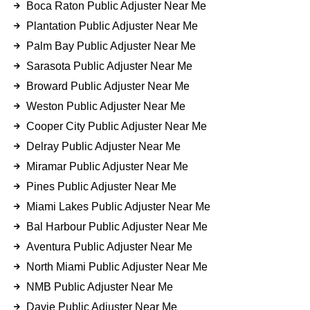
Boca Raton Public Adjuster Near Me
Plantation Public Adjuster Near Me
Palm Bay Public Adjuster Near Me
Sarasota Public Adjuster Near Me
Broward Public Adjuster Near Me
Weston Public Adjuster Near Me
Cooper City Public Adjuster Near Me
Delray Public Adjuster Near Me
Miramar Public Adjuster Near Me
Pines Public Adjuster Near Me
Miami Lakes Public Adjuster Near Me
Bal Harbour Public Adjuster Near Me
Aventura Public Adjuster Near Me
North Miami Public Adjuster Near Me
NMB Public Adjuster Near Me
Davie Public Adjuster Near Me