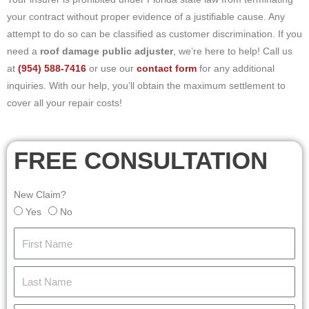
your contract without proper evidence of a justifiable cause. Any
attempt to do so can be classified as customer discrimination. If you
need a
roof damage public adjuster
, we’re here to help! Call us
at
(954) 588-7416
or use our
contact form
for any additional
inquiries. With our help, you’ll obtain the maximum settlement to
cover all your repair costs!
FREE CONSULTATION
New Claim?
Yes
No