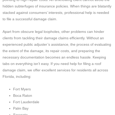
hidden subterfuges of insurance policies. When things are blatantly
stacked against consumers’ interests, professional help is needed
to file a successful damage claim.
Apart from obscure legal loopholes, other problems can hinder
clients from tackling their damage claims efficiently. Without an
experienced public adjuster’s assistance, the process of evaluating
the extent of the damage, its repair costs, and preparing the
necessary documentation becomes an endless hassle. Keeping
tabs on everything isn’t easy. If you need help for filing a roof
damage claim, we offer excellent services for residents all across
Florida, including:
Fort Myers
Boca Raton
Fort Lauderdale
Palm Bay
Sarasota