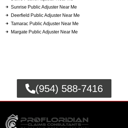
Sunrise Public Adjuster Near Me
Deerfield Public Adjuster Near Me
Tamarac Public Adjuster Near Me
Margate Public Adjuster Near Me
FOR EMERGENCY INSURANCE
CLAIMS
CALL NOW FOR IMMEDIATE
ASSISTANCE.
(954) 588-7416