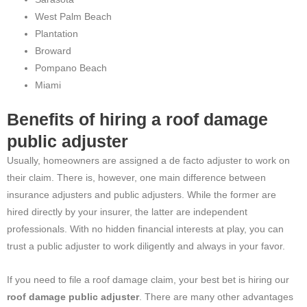
West Palm Beach
Plantation
Broward
Pompano Beach
Miami
Benefits of hiring a roof damage
public adjuster
Usually, homeowners are assigned a de facto adjuster to work on
their claim. There is, however, one main difference between
insurance adjusters and public adjusters. While the former are
hired directly by your insurer, the latter are independent
professionals. With no hidden financial interests at play, you can
trust a public adjuster to work diligently and always in your favor.
If you need to file a roof damage claim, your best bet is hiring our
roof damage public adjuster
. There are many other advantages