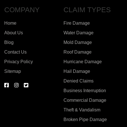
COMPANY
CLAIM TYPES
Home
Fire Damage
About Us
Water Damage
Blog
Mold Damage
Contact Us
Roof Damage
Privacy Policy
Hurricane Damage
Sitemap
Hail Damage
Denied Claims
Business Interruption
Commercial Damage
Theft & Vandalism
Broken Pipe Damage