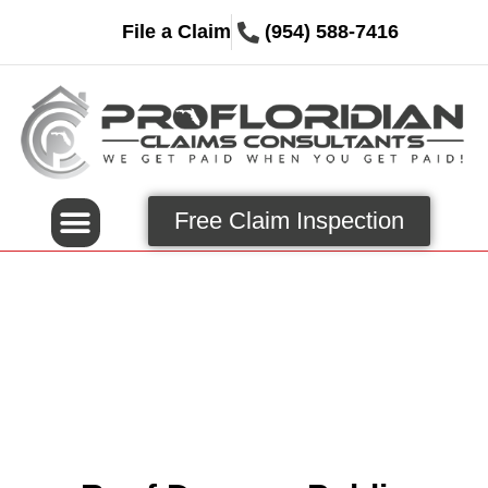
File a Claim
(954) 588-7416
Free Claim Inspection