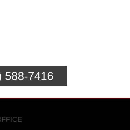
) 588-7416
OFFICE