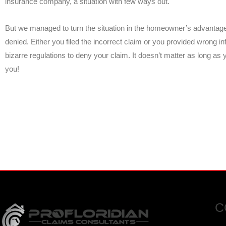
insurance company, a situation with few ways out.
But we managed to turn the situation in the homeowner’s advantage
denied. Either you filed the incorrect claim or you provided wrong 
bizarre regulations to deny your claim. It doesn’t matter as long as
you!
FOR EMERGENCY INSURANC
CALL NOW FOR IMMEDIATE A
C