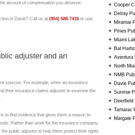
t the amount of compensation you deserve.
Cooper Ci
Delray Pu
tion in Davie? Call us at
(954) 588-7416
or use
Miramar P
Pines Pub
Miami Lak
Bal Harbo
blic adjuster and an
Aventura 
North Mia
NMB Publ
erent sources. For example, when an insurance
Davie Pub
nd their insurance claims adjuster to examine the
Sunrise P
.
Deerfield
Tamarac P
is to find evidence that gives them a reason to
Margate P
posite. Rather than work for the insurance company,
 the public adjuster to help them protect their rights