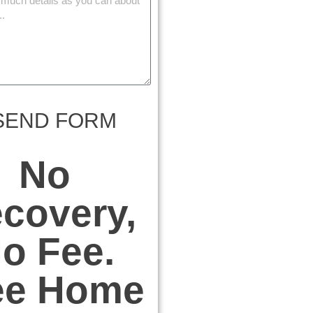
SEND FORM
No
covery,
o Fee.
ee Home