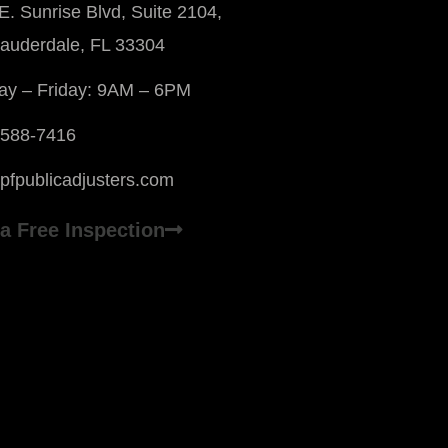
E. Sunrise Blvd, Suite 2104,
Lauderdale, FL 33304
y – Friday: 9AM – 6PM
 588-7416
pfpublicadjusters.com
a Free Inspection