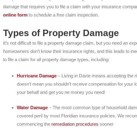
damage that requires you to file a claim with your insurance compa
online form
to schedule a free claim inspection.
Types of Property Damage
It’s not difficult to file a property damage claim, but you need an exp
homeowners don’t know their insurance rights, and this leads to ineq
to file a claim for all property damage types, including:
Hurricane Damage
– Living in Davie means accepting the ri
doesn’t mean you shouldn’t receive compensation for your l
your behalf and get you ne money you need!
Water Damage
– The most common type of household damage
covered peril by most Floridian insurance policies. We recom
commencing the
remediation procedures
sooner