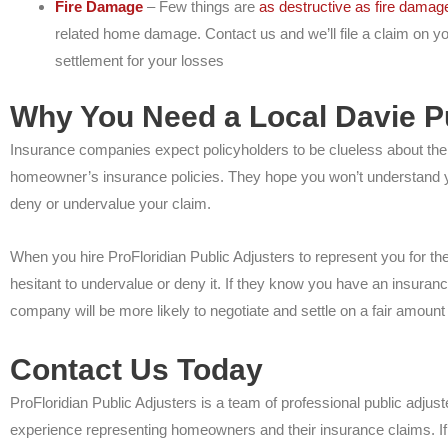
Fire Damage
– Few things are
as destructive as fire damag
related home damage. Contact us and we’ll file a claim on y
settlement for your losses
Why You Need a Local Davie Pu
Insurance companies expect policyholders to be clueless about the p
homeowner’s insurance policies. They hope you won’t understand you
deny or undervalue your claim.
When you hire ProFloridian Public Adjusters to represent you for t
hesitant to undervalue or deny it. If they know you have an insuran
company will be more likely to negotiate and settle on a fair amount
Contact Us Today
ProFloridian Public Adjusters is a team of professional public adjus
experience representing homeowners and their insurance claims. If 