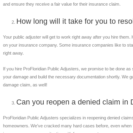
and ensure they receive a fair value for their insurance claim.
How long will it take for you to re
Your public adjuster will get to work right away after you hire them
on your insurance company. Some insurance companies like to stall
right away.
If you hire ProFloridian Public Adjusters, we promise to be done a
your damage and build the necessary documentation shortly. We 
damage claim, as well!
Can you reopen a denied claim in 
ProFloridian Public Adjusters specializes in reopening denied claim
homeowners. We’ve cracked many hard cases before, even when t