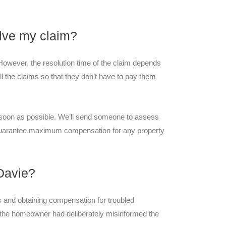
solve my claim?
. However, the resolution time of the claim depends
 the claims so that they don’t have to pay them
s soon as possible. We’ll send someone to assess
guarantee maximum compensation for any property
Davie?
s and obtaining compensation for troubled
he homeowner had deliberately misinformed the