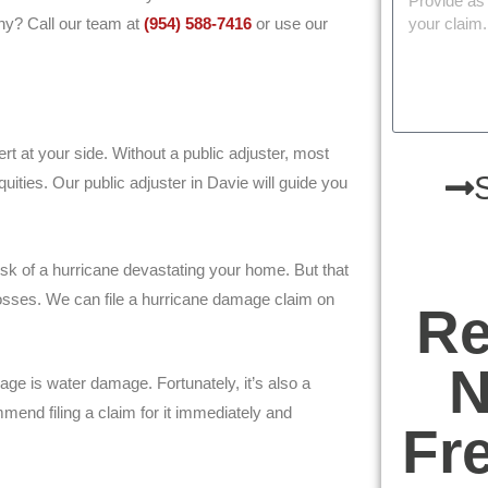
ny? Call our team at
(954) 588-7416
or use our
ert at your side. Without a public adjuster, most
uities. Our public adjuster in Davie will guide you
sk of a hurricane devastating your home. But that
osses. We can file a hurricane damage claim on
Re
N
 is water damage. Fortunately, it’s also a
mend filing a claim for it immediately and
Fr