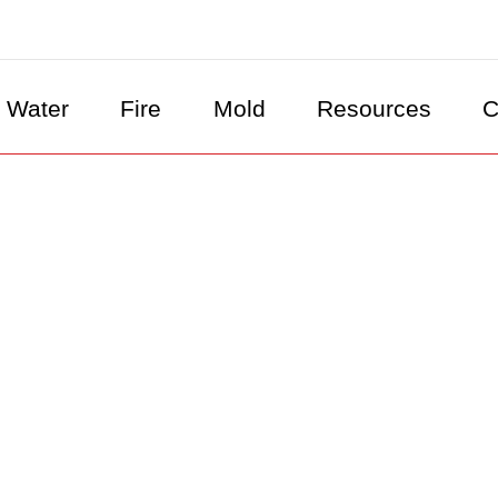
Water
Fire
Mold
Resources
C