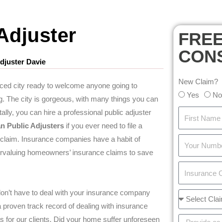
Adjuster
FRE
CON
djuster Davie
New Claim?
aced city ready to welcome anyone going to
Yes
No
ng. The city is gorgeous, with many things you can
ally, you can hire a professional public adjuster
an Public Adjuster
s
if you ever need to file a
claim. Insurance companies have a habit of
rvaluing homeowners’ insurance claims to save
don’t have to deal with your insurance company
proven track record of dealing with insurance
for our clients. Did your home suffer unforeseen