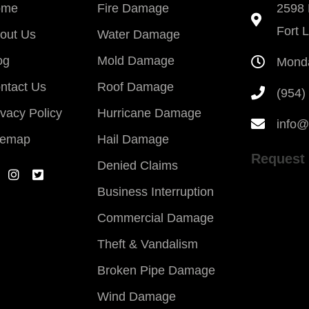
ome
Fire Damage
2598 
Fort 
out Us
Water Damage
og
Mold Damage
Monda
ntact Us
Roof Damage
(954)
ivacy Policy
Hurricane Damage
info@
temap
Hail Damage
Request 
Denied Claims
Business Interruption
Commercial Damage
Theft & Vandalism
Broken Pipe Damage
Wind Damage