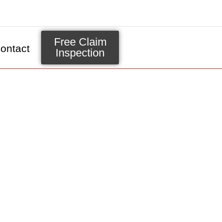
Free Claim
ontact
Inspection