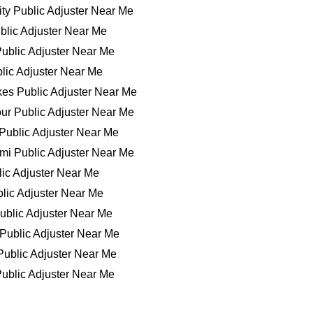
ty Public Adjuster Near Me
blic Adjuster Near Me
ublic Adjuster Near Me
lic Adjuster Near Me
es Public Adjuster Near Me
ur Public Adjuster Near Me
Public Adjuster Near Me
mi Public Adjuster Near Me
ic Adjuster Near Me
lic Adjuster Near Me
ublic Adjuster Near Me
 Public Adjuster Near Me
ublic Adjuster Near Me
ublic Adjuster Near Me