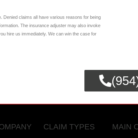
. Denied claims all have various reasons for being
information. The insurance adjuster may also invoke
 you hire us immediately. We can win the case for
E CLAIMS
(954
SSISTANCE.
OMPANY
CLAIM TYPES
MAIN 