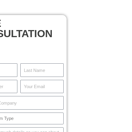
E
SULTATION