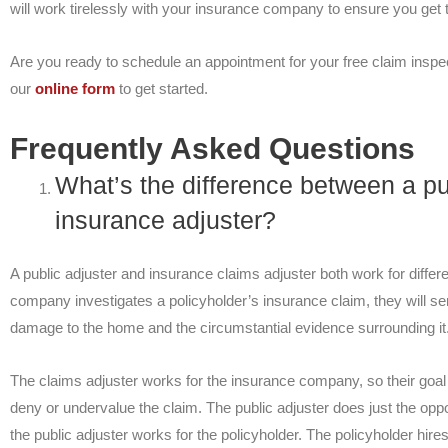
will work tirelessly with your insurance company to ensure you ge
Are you ready to schedule an appointment for your free claim inspec
our
online form
to get started.
Frequently Asked Questions
What’s the difference between a pu
insurance adjuster?
A public adjuster and insurance claims adjuster both work for diff
company investigates a policyholder’s insurance claim, they will se
damage to the home and the circumstantial evidence surrounding it
The claims adjuster works for the insurance company, so their goal 
deny or undervalue the claim. The public adjuster does just the op
the public adjuster works for the policyholder. The policyholder hires