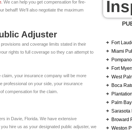
Ins
e
. We can help you get compensation for fire-
our behalf! We’ll also negotiate the maximum
PU
blic Adjuster
Fort Laud
rovisions and coverage limits stated in their
Miami Pub
r rights to full coverage so they can attempt to
Pompano 
Fort Myer
he claim, your insurance company will be more
West Pal
ce professional on your side, your insurance
Boca Rato
 of compensation for the claim.
Plantatio
Palm Bay 
Sarasota 
ters in Davie, Florida. We have extensive
Broward P
you hire us as your designated public adjuster, we
Weston Pu