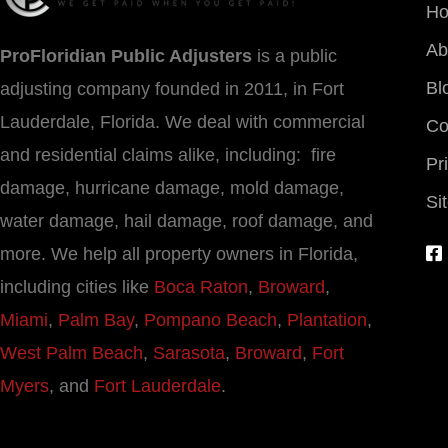
H
Ab
ProFloridian Public Adjusters
is a public
Bl
adjusting company founded in 2011, in Fort
Lauderdale, Florida. We deal with commercial
Co
and residential claims alike, including: fire
Pr
damage, hurricane damage, mold damage,
Si
water damage, hail damage, roof damage, and
more. We help all property owners in Florida,
including cities like
Boca Raton
,
Broward
,
Miami
,
Palm Bay
,
Pompano Beach
,
Plantation
,
West Palm Beach
,
Sarasota
,
Broward
,
Fort
Myers
, and
Fort Lauderdale
.