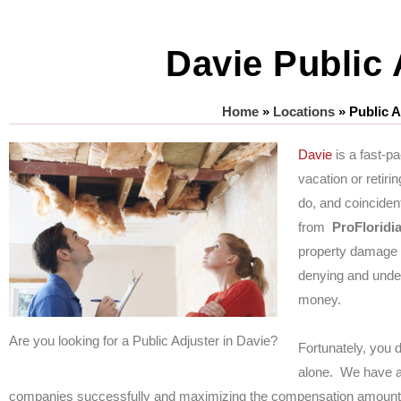
Davie Public 
Home
»
Locations
»
Public A
Davie
is a fast-p
vacation or retiri
do, and coincident
from
ProFloridi
property damage 
denying and unde
money.
Are you looking for a Public Adjuster in Davie?
Fortunately, you 
alone. We have a 
companies successfully and maximizing the compensation amounts 