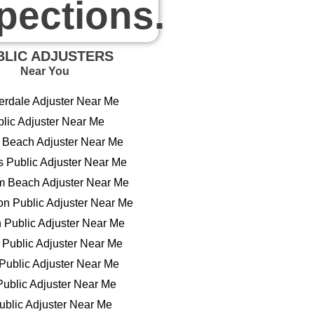
pections.
BLIC ADJUSTERS
Near You
erdale Adjuster Near Me
lic Adjuster Near Me
Beach Adjuster Near Me
s Public Adjuster Near Me
m Beach Adjuster Near Me
n Public Adjuster Near Me
n Public Adjuster Near Me
Public Adjuster Near Me
Public Adjuster Near Me
ublic Adjuster Near Me
blic Adjuster Near Me