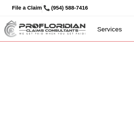
File a Claim
(954) 588-7416
Services