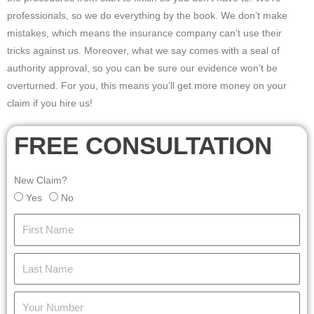
professionals, so we do everything by the book. We don’t make
mistakes, which means the insurance company can’t use their
tricks against us. Moreover, what we say comes with a seal of
authority approval, so you can be sure our evidence won’t be
overturned. For you, this means you’ll get more money on your
claim if you hire us!
FREE CONSULTATION
New Claim?
Yes
No