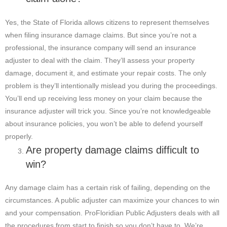
Yes, the State of Florida allows citizens to represent themselves
when filing insurance damage claims. But since you’re not a
professional, the insurance company will send an insurance
adjuster to deal with the claim. They’ll assess your property
damage, document it, and estimate your repair costs. The only
problem is they’ll intentionally mislead you during the proceedings.
You’ll end up receiving less money on your claim because the
insurance adjuster will trick you. Since you’re not knowledgeable
about insurance policies, you won’t be able to defend yourself
properly.
Are property damage claims difficult to
win?
Any damage claim has a certain risk of failing, depending on the
circumstances. A public adjuster can maximize your chances to win
and your compensation. ProFloridian Public Adjusters deals with all
the procedures from start to finish so you don’t have to. We’re