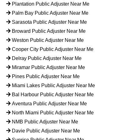
Plantation Public Adjuster Near Me
Palm Bay Public Adjuster Near Me
Sarasota Public Adjuster Near Me
Broward Public Adjuster Near Me
Weston Public Adjuster Near Me
Cooper City Public Adjuster Near Me
Delray Public Adjuster Near Me
Miramar Public Adjuster Near Me
Pines Public Adjuster Near Me
Miami Lakes Public Adjuster Near Me
Bal Harbour Public Adjuster Near Me
Aventura Public Adjuster Near Me
North Miami Public Adjuster Near Me
NMB Public Adjuster Near Me
Davie Public Adjuster Near Me
Sunrise Public Adjuster Near Me