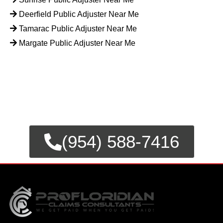
Deerfield Public Adjuster Near Me
Tamarac Public Adjuster Near Me
Margate Public Adjuster Near Me
FOR EMERGENCY INSURANCE
CLAIMS
CALL NOW FOR IMMEDIATE
ASSISTANCE.
(954) 588-7416