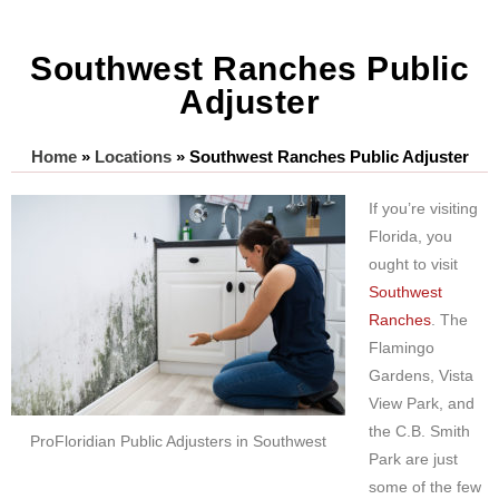
Southwest Ranches Public
Adjuster
Home
»
Locations
»
Southwest Ranches Public Adjuster
If you’re visiting
Florida, you
ought to visit
Southwest
Ranches
. The
Flamingo
Gardens, Vista
View Park, and
the C.B. Smith
ProFloridian Public Adjusters in Southwest
Park are just
some of the few