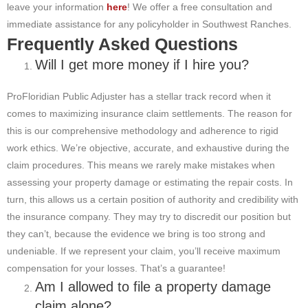
leave your information
here
! We offer a free consultation and
immediate assistance for any policyholder in Southwest Ranches.
Frequently Asked Questions
Will I get more money if I hire you?
ProFloridian Public Adjuster has a stellar track record when it
comes to maximizing insurance claim settlements. The reason for
this is our comprehensive methodology and adherence to rigid
work ethics. We’re objective, accurate, and exhaustive during the
claim procedures. This means we rarely make mistakes when
assessing your property damage or estimating the repair costs. In
turn, this allows us a certain position of authority and credibility with
the insurance company. They may try to discredit our position but
they can’t, because the evidence we bring is too strong and
undeniable. If we represent your claim, you’ll receive maximum
compensation for your losses. That’s a guarantee!
Am I allowed to file a property damage
claim alone?