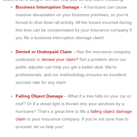
Business Interruption Damage
– A hurricane can cause
massive devastation on your business premises, so you’re
forced to shut down all activity. All the losses incurred during
this time can be compensated by your insurance company if
you file a business interruption damage claim!
Denied or Underpaid Claim
– Has the insurance company
underpaid or
denied your claim?
Not a problem since our
public adjuster can help you get a better deal. We’re
professionals, and our methodology ensures an excellent
success rate for any claim
Falling Object Damage
– What if a tree falls on your car or
roof? Or if a street light is thrown into your windows by a
hurricane? That’s a great time to file a
falling object damage
claim
to your insurance company. If you’re not sure how to
proceed, let us help you!