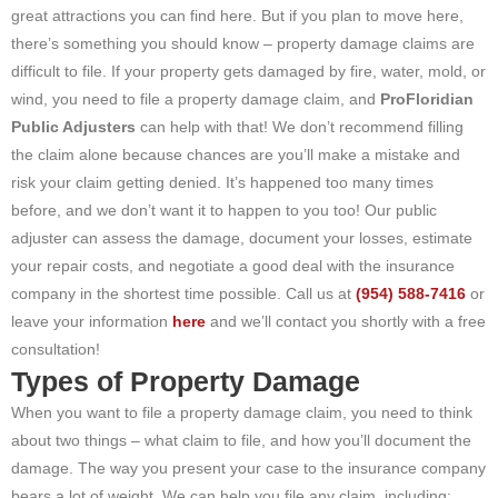
great attractions you can find here. But if you plan to move here,
there’s something you should know – property damage claims are
difficult to file. If your property gets damaged by fire, water, mold, or
wind, you need to file a property damage claim, and
ProFloridian
Public Adjusters
can help with that! We don’t recommend filling
the claim alone because chances are you’ll make a mistake and
risk your claim getting denied. It’s happened too many times
before, and we don’t want it to happen to you too! Our public
adjuster can assess the damage, document your losses, estimate
your repair costs, and negotiate a good deal with the insurance
company in the shortest time possible. Call us at
(954) 588-7416
or
leave your information
here
and we’ll contact you shortly with a free
consultation!
Types of Property Damage
When you want to file a property damage claim, you need to think
about two things – what claim to file, and how you’ll document the
damage. The way you present your case to the insurance company
bears a lot of weight. We can help you file any claim, including: