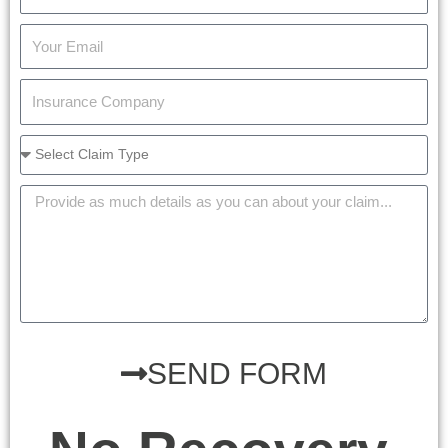
SEND FORM