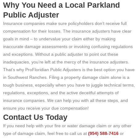
Why You Need a Local Parkland
Public Adjuster
Insurance companies make sure policyholders don’t receive full
compensation for their losses. The insurance adjusters have clear
goals in mind – to undervalue your claim either by making
inaccurate damage assessments or invoking confusing regulations
and exceptions. Without a public adjuster to point out these
inadequacies, you’re left at the mercy of the insurance adjusters.
That’s why ProFloridian Public Adjusters is the best option you have
in Southwest Ranches. Filing a property damage claim alone is a
tough business, especially when you have to juggle technical terms,
regulations, exceptions, and the active deceitful attempts of
insurance companies. We can help you with all these steps, and
ensure you receive your due compensation!
Contact Us Today
If you need help with your fire or water damage claim or any other
type of damage claim, feel free to call us at
(954) 588-7416
or