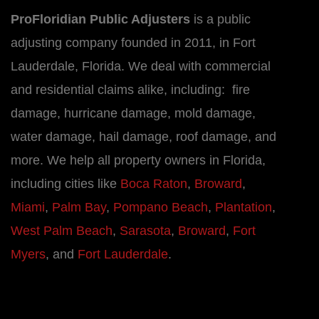
ProFloridian Public Adjusters
is a public
adjusting company founded in 2011, in Fort
Lauderdale, Florida. We deal with commercial
and residential claims alike, including: fire
damage, hurricane damage, mold damage,
water damage, hail damage, roof damage, and
more. We help all property owners in Florida,
including cities like
Boca Raton
,
Broward
,
Miami
,
Palm Bay
,
Pompano Beach
,
Plantation
,
West Palm Beach
,
Sarasota
,
Broward
,
Fort
Myers
, and
Fort Lauderdale
.