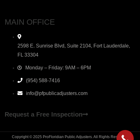
MAIN OFFICE
2598 E. Sunrise Blvd, Suite 2104, Fort Lauderdale,
FL 33304
Monday – Friday: 9AM – 6PM
(954) 588-7416
info@pfpublicadjusters.com
Request a Free Inspection
Copyright © 2025 ProFloridian Public Adjusters. All Rights Reserved.