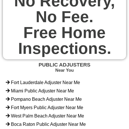
No Recovery,
No Fee.
Free Home
Inspections.
PUBLIC ADJUSTERS
Near You
Fort Lauderdale Adjuster Near Me
Miami Public Adjuster Near Me
Pompano Beach Adjuster Near Me
Fort Myers Public Adjuster Near Me
West Palm Beach Adjuster Near Me
Boca Raton Public Adjuster Near Me