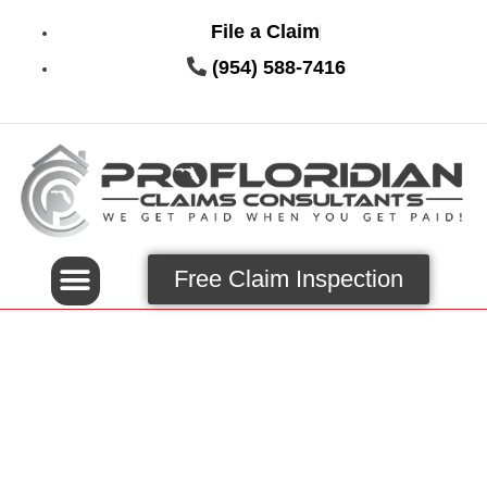
File a Claim
(954) 588-7416
Free Claim Inspection