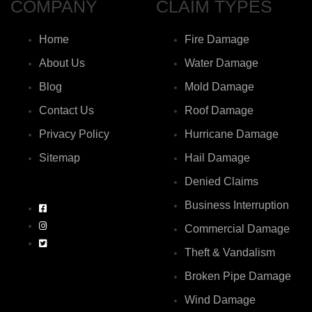
COMPANY
CLAIM TYPES
Home
Fire Damage
About Us
Water Damage
Blog
Mold Damage
Contact Us
Roof Damage
Privacy Policy
Hurricane Damage
Sitemap
Hail Damage
Denied Claims
Business Interruption
Commercial Damage
Theft & Vandalism
Broken Pipe Damage
Wind Damage