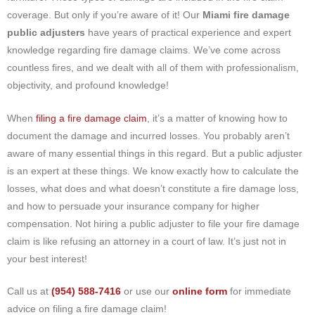
coverage. But only if you’re aware of it! Our
Miami fire damage
public adjusters
have years of practical experience and expert
knowledge regarding fire damage claims. We’ve come across
countless fires, and we dealt with all of them with professionalism,
objectivity, and profound knowledge!
When
filing a fire damage claim
, it’s a matter of knowing how to
document the damage and incurred losses. You probably aren’t
aware of many essential things in this regard. But a public adjuster
is an expert at these things. We know exactly how to calculate the
losses, what does and what doesn’t constitute a fire damage loss,
and how to persuade your insurance company for higher
compensation. Not hiring a public adjuster to file your fire damage
claim is like refusing an attorney in a court of law. It’s just not in
your best interest!
Call us at
(954) 588-7416
or use our
online form
for immediate
advice on filing a fire damage claim!