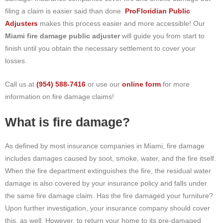
filing a claim is easier said than done.
ProFloridian Public
Adjusters
makes this process easier and more accessible! Our
Miami fire damage public adjuster
will guide you from start to
finish until you obtain the necessary settlement to cover your
losses.
Call us at
(954) 588-7416
or use our
online form
for more
information on fire damage claims!
What is fire damage?
As defined by most insurance companies in Miami, fire damage
includes damages caused by soot, smoke, water, and the fire itself.
When the fire department extinguishes the fire, the residual water
damage is also covered by your insurance policy and falls under
the same fire damage claim. Has the fire damaged your furniture?
Upon further investigation, your insurance company should cover
this, as well. However, to return your home to its pre-damaged