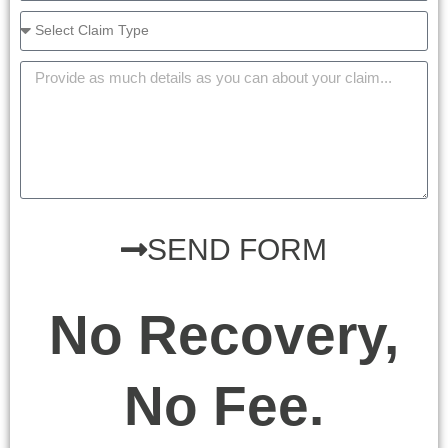
SEND FORM
No Recovery,
No Fee.