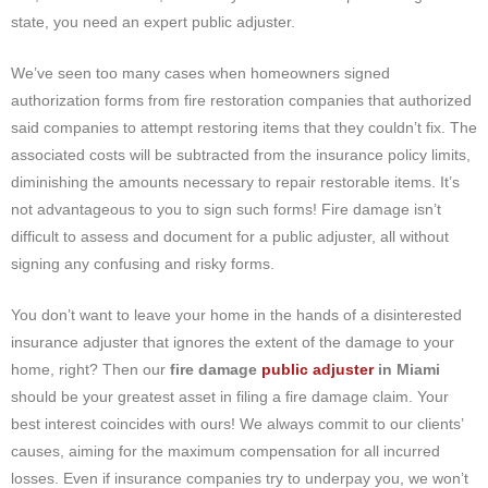
state, you need an expert public adjuster.
We’ve seen too many cases when homeowners signed
authorization forms from fire restoration companies that authorized
said companies to attempt restoring items that they couldn’t fix. The
associated costs will be subtracted from the insurance policy limits,
diminishing the amounts necessary to repair restorable items. It’s
not advantageous to you to sign such forms! Fire damage isn’t
difficult to assess and document for a public adjuster, all without
signing any confusing and risky forms.
You don’t want to leave your home in the hands of a disinterested
insurance adjuster that ignores the extent of the damage to your
home, right? Then our
fire damage
public adjuster
in Miami
should be your greatest asset in filing a fire damage claim. Your
best interest coincides with ours! We always commit to our clients’
causes, aiming for the maximum compensation for all incurred
losses. Even if insurance companies try to underpay you, we won’t