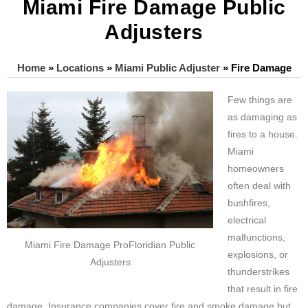
Miami Fire Damage Public
Adjusters
Home
»
Locations
»
Miami Public Adjuster
»
Fire Damage
Few things are
as damaging as
fires to a house.
Miami
homeowners
often deal with
bushfires,
electrical
malfunctions,
Miami Fire Damage ProFloridian Public
explosions, or
Adjusters
thunderstrikes
that result in fire
damage. Insurance companies cover fire and smoke damage but