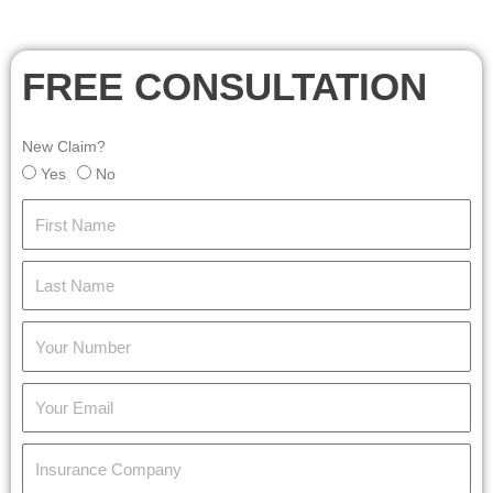
FREE CONSULTATION
New Claim?
Yes
No