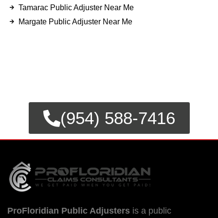
Tamarac Public Adjuster Near Me
Margate Public Adjuster Near Me
FOR EMERGENCY INSURANCE
CLAIMS
CALL NOW FOR IMMEDIATE
ASSISTANCE.
(954) 588-7416
ProFloridian Public Adjusters
is a public