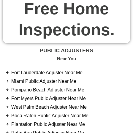
Free Home
Inspections.
PUBLIC ADJUSTERS
Near You
Fort Lauderdale Adjuster Near Me
Miami Public Adjuster Near Me
Pompano Beach Adjuster Near Me
Fort Myers Public Adjuster Near Me
West Palm Beach Adjuster Near Me
Boca Raton Public Adjuster Near Me
Plantation Public Adjuster Near Me
Palm Bay Public Adjuster Near Me