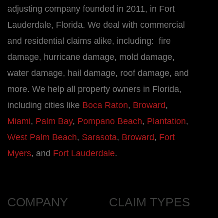
adjusting company founded in 2011, in Fort
Lauderdale, Florida. We deal with commercial
and residential claims alike, including: fire
damage, hurricane damage, mold damage,
water damage, hail damage, roof damage, and
more. We help all property owners in Florida,
including cities like
Boca Raton
,
Broward
,
Miami
,
Palm Bay
,
Pompano Beach
,
Plantation
,
West Palm Beach
,
Sarasota
,
Broward
,
Fort
Myers
, and
Fort Lauderdale
.
COMPANY
CLAIM TYPES