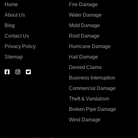
Home
Fire Damage
About Us
Water Damage
Blog
Mold Damage
Contact Us
Roof Damage
Privacy Policy
Hurricane Damage
Sitemap
Hail Damage
Denied Claims
Business Interruption
Commercial Damage
Theft & Vandalism
Broken Pipe Damage
Wind Damage