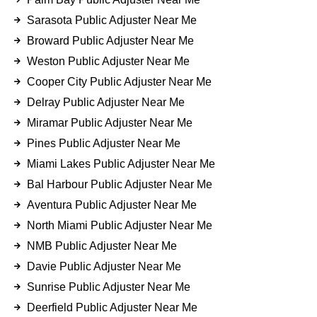
Sarasota Public Adjuster Near Me
Broward Public Adjuster Near Me
Weston Public Adjuster Near Me
Cooper City Public Adjuster Near Me
Delray Public Adjuster Near Me
Miramar Public Adjuster Near Me
Pines Public Adjuster Near Me
Miami Lakes Public Adjuster Near Me
Bal Harbour Public Adjuster Near Me
Aventura Public Adjuster Near Me
North Miami Public Adjuster Near Me
NMB Public Adjuster Near Me
Davie Public Adjuster Near Me
Sunrise Public Adjuster Near Me
Deerfield Public Adjuster Near Me