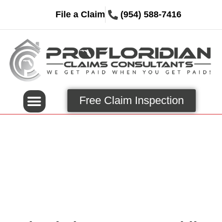
File a Claim
(954) 588-7416
Free Claim Inspection