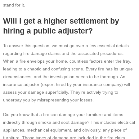
stand for it.
Will I get a higher settlement by
hiring a public adjuster?
To answer this question, we must go over a few essential details
regarding fire damage claims and the associated procedures.
When a fire envelops your home, countless factors enter the fray,
leading to a chaotic and confusing scene. Every fire has its unique
circumstances, and the investigation needs to be thorough. An
insurance adjuster (expert hired by your insurance company) will
assess your damage superficially. They’re actively trying to
underpay you by misrepresenting your losses.
Did you know that a fire can damage your furniture and items
indirectly through smoke and soot damage? This includes electrical
appliances, mechanical equipment, and obviously, any piece of
furniture. Those types of damage are included in the fire claim