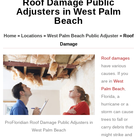
Roof Damage Public
Adjusters in West Palm
Beach
Home
»
Locations
»
West Palm Beach Public Adjuster
»
Roof
Damage
Roof damages
have various
causes. If you
are in
West
Palm Beach
,
Florida, a
hurricane or a
storm can cause
trees to fall or
ProFloridian Roof Damage Public Adjusters in
carry debris that
West Palm Beach
might strike and