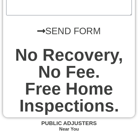
SEND FORM
No Recovery,
No Fee.
Free Home
Inspections.
PUBLIC ADJUSTERS
Near You