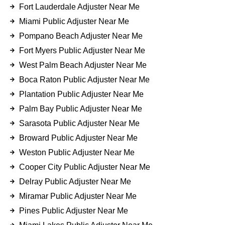
Fort Lauderdale Adjuster Near Me
Miami Public Adjuster Near Me
Pompano Beach Adjuster Near Me
Fort Myers Public Adjuster Near Me
West Palm Beach Adjuster Near Me
Boca Raton Public Adjuster Near Me
Plantation Public Adjuster Near Me
Palm Bay Public Adjuster Near Me
Sarasota Public Adjuster Near Me
Broward Public Adjuster Near Me
Weston Public Adjuster Near Me
Cooper City Public Adjuster Near Me
Delray Public Adjuster Near Me
Miramar Public Adjuster Near Me
Pines Public Adjuster Near Me