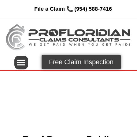
File a Claim
(954) 588-7416
Free Claim Inspection