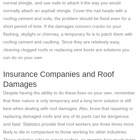
normal shingle, and use nails to attach it the way you would
normally attach an asphalt shingle. Cover the nail heads with a
roofing cement and voila, the problem should be fixed even for a
short period of time. If the damages concern cracks on your
flashing, skylight or chimney, a temporary fix is to patch them with
roofing cement and caulking. Since they are relatively easy,
cleaning clogged roofs or replacing vent boots are solutions you
can do on your own.
Insurance Companies and Roof
Damages
Despite having the ability to do these fixes on your own, remember
that their nature is only temporary and a long term solution is still
best when dealing with roof damages. Also, know that repairing or
replacing damaged roofs and any of its parts can be dangerous
and fatal. Statistics provide that roof workers are three times more
likely to die in comparison to those working for other industries.
These statistics refer to expert roofers, so imagine how much more