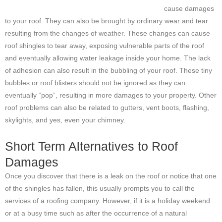
cause damages
to your roof. They can also be brought by ordinary wear and tear
resulting from the changes of weather. These changes can cause
roof shingles to tear away, exposing vulnerable parts of the roof
and eventually allowing water leakage inside your home. The lack
of adhesion can also result in the bubbling of your roof. These tiny
bubbles or roof blisters should not be ignored as they can
eventually “pop”, resulting in more damages to your property. Other
roof problems can also be related to gutters, vent boots, flashing,
skylights, and yes, even your chimney.
Short Term Alternatives to Roof
Damages
Once you discover that there is a leak on the roof or notice that one
of the shingles has fallen, this usually prompts you to call the
services of a roofing company. However, if it is a holiday weekend
or at a busy time such as after the occurrence of a natural