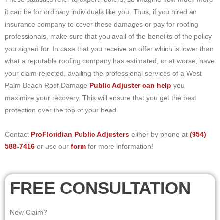
it can be for ordinary individuals like you. Thus, if you hired an
insurance company to cover these damages or pay for roofing
professionals, make sure that you avail of the benefits of the policy
you signed for. In case that you receive an offer which is lower than
what a reputable roofing company has estimated, or at worse, have
your claim rejected, availing the professional services of a West
Palm Beach Roof Damage
Public Adjuster can help
you
maximize your recovery. This will ensure that you get the best
protection over the top of your head.
Contact
ProFloridian Public Adjusters
either by phone at
(954)
588-7416
or use our
form
for more information!
FREE CONSULTATION
New Claim?