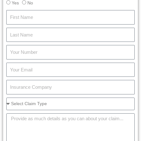
Yes
No