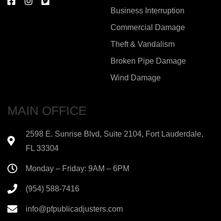
Business Interruption
Commercial Damage
Theft & Vandalism
Broken Pipe Damage
Wind Damage
MAIN OFFICE
2598 E. Sunrise Blvd, Suite 2104, Fort Lauderdale,
FL 33304
Monday – Friday: 9AM – 6PM
(954) 588-7416
info@pfpublicadjusters.com