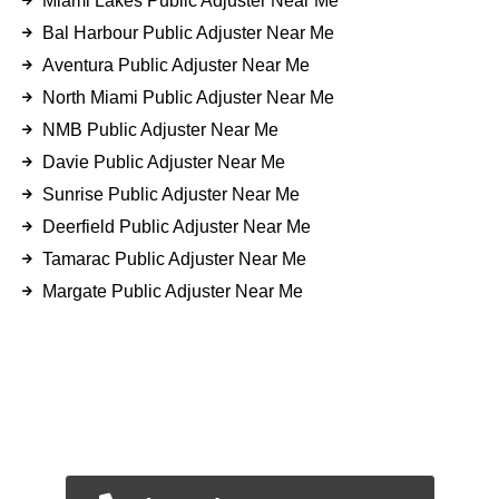
Miami Lakes Public Adjuster Near Me
Bal Harbour Public Adjuster Near Me
Aventura Public Adjuster Near Me
North Miami Public Adjuster Near Me
NMB Public Adjuster Near Me
Davie Public Adjuster Near Me
Sunrise Public Adjuster Near Me
Deerfield Public Adjuster Near Me
Tamarac Public Adjuster Near Me
Margate Public Adjuster Near Me
FOR EMERGENCY INSURANCE
CLAIMS
CALL NOW FOR IMMEDIATE
ASSISTANCE.