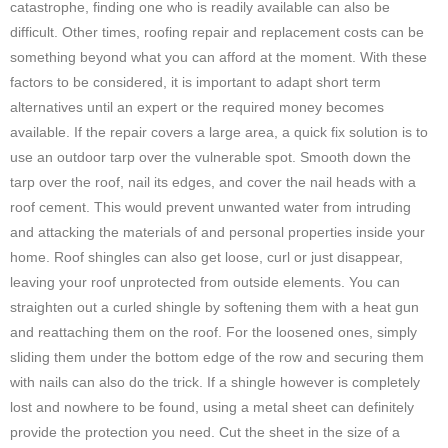
catastrophe, finding one who is readily available can also be
difficult. Other times, roofing repair and replacement costs can be
something beyond what you can afford at the moment. With these
factors to be considered, it is important to adapt short term
alternatives until an expert or the required money becomes
available. If the repair covers a large area, a quick fix solution is to
use an outdoor tarp over the vulnerable spot. Smooth down the
tarp over the roof, nail its edges, and cover the nail heads with a
roof cement. This would prevent unwanted water from intruding
and attacking the materials of and personal properties inside your
home. Roof shingles can also get loose, curl or just disappear,
leaving your roof unprotected from outside elements. You can
straighten out a curled shingle by softening them with a heat gun
and reattaching them on the roof. For the loosened ones, simply
sliding them under the bottom edge of the row and securing them
with nails can also do the trick. If a shingle however is completely
lost and nowhere to be found, using a metal sheet can definitely
provide the protection you need. Cut the sheet in the size of a