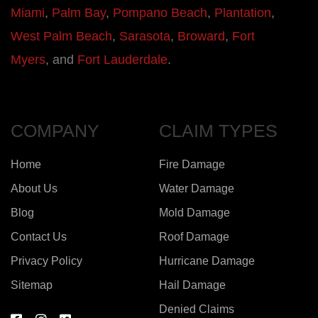
Miami
,
Palm Bay
,
Pompano Beach
,
Plantation
,
West Palm Beach
,
Sarasota
,
Broward
,
Fort
Myers
, and
Fort Lauderdale
.
COMPANY
CLAIM TYPES
Home
Fire Damage
About Us
Water Damage
Blog
Mold Damage
Contact Us
Roof Damage
Privacy Policy
Hurricane Damage
Sitemap
Hail Damage
Denied Claims