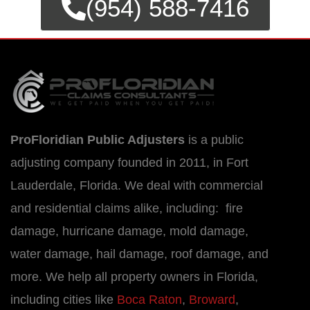
(954) 588-7416
ProFloridian Public Adjusters
is a public
adjusting company founded in 2011, in Fort
Lauderdale, Florida. We deal with commercial
and residential claims alike, including: fire
damage, hurricane damage, mold damage,
water damage, hail damage, roof damage, and
more. We help all property owners in Florida,
including cities like
Boca Raton
,
Broward
,