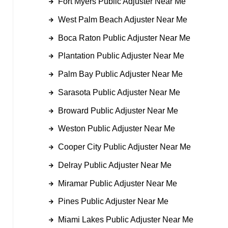
Fort Myers Public Adjuster Near Me
West Palm Beach Adjuster Near Me
Boca Raton Public Adjuster Near Me
Plantation Public Adjuster Near Me
Palm Bay Public Adjuster Near Me
Sarasota Public Adjuster Near Me
Broward Public Adjuster Near Me
Weston Public Adjuster Near Me
Cooper City Public Adjuster Near Me
Delray Public Adjuster Near Me
Miramar Public Adjuster Near Me
Pines Public Adjuster Near Me
Miami Lakes Public Adjuster Near Me