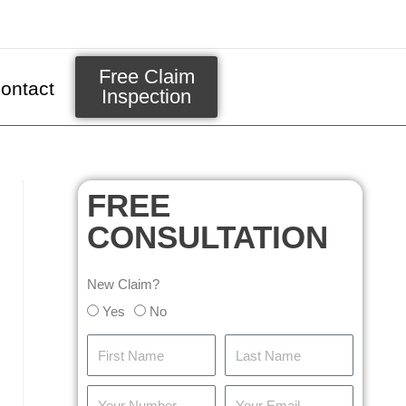
Free Claim
ontact
Inspection
FREE
CONSULTATION
New Claim?
Yes
No