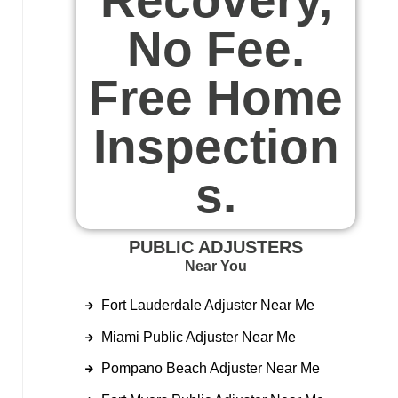
No Fee.
Free Home
Inspection
s.
PUBLIC ADJUSTERS
Near You
Fort Lauderdale Adjuster Near Me
Miami Public Adjuster Near Me
Pompano Beach Adjuster Near Me