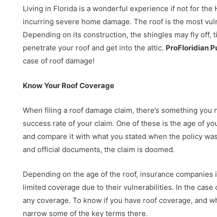
Living in Florida is a wonderful experience if not for 
incurring severe home damage. The roof is the most vul
Depending on its construction, the shingles may fly off, t
penetrate your roof and get into the attic.
ProFloridian P
case of roof damage!
Know Your Roof Coverage
When filing a roof damage claim, there’s something you 
success rate of your claim. One of these is the age of yo
and compare it with what you stated when the policy was
and official documents, the claim is doomed.
Depending on the age of the roof, insurance companies is
limited coverage due to their vulnerabilities. In the cas
any coverage. To know if you have roof coverage, and wha
narrow some of the key terms there.