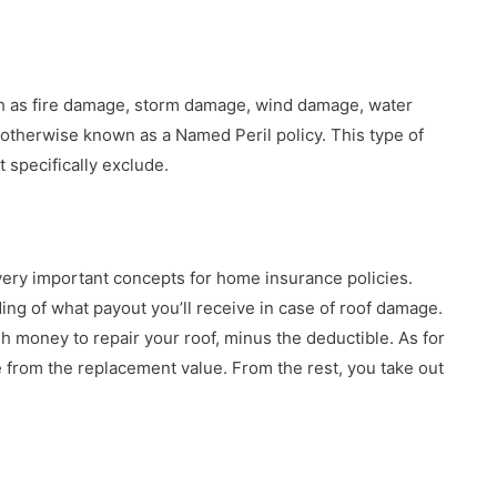
ch as fire damage, storm damage, wind damage, water
otherwise known as a Named Peril policy. This type of
t specifically exclude.
ery important concepts for home insurance policies.
g of what payout you’ll receive in case of roof damage.
 money to repair your roof, minus the deductible. As for
e from the replacement value. From the rest, you take out