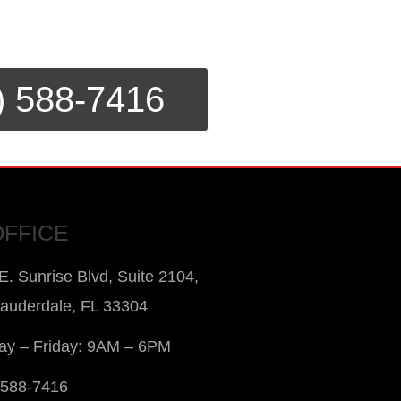
) 588-7416
OFFICE
E. Sunrise Blvd, Suite 2104,
Lauderdale, FL 33304
y – Friday: 9AM – 6PM
 588-7416