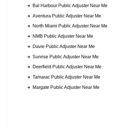
Bal Harbour Public Adjuster Near Me
Aventura Public Adjuster Near Me
North Miami Public Adjuster Near Me
NMB Public Adjuster Near Me
Davie Public Adjuster Near Me
Sunrise Public Adjuster Near Me
Deerfield Public Adjuster Near Me
Tamarac Public Adjuster Near Me
Margate Public Adjuster Near Me