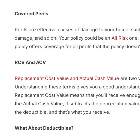
Covered Perils
Perils are effective causes of damage to your home, su
damage, and so on. Your policy could be an
All Risk
one, 
policy offers coverage for all perils that the policy doesn’
RCV And ACV
Replacement Cost Value and Actual Cash Value
are two v
Understanding these terms gives you a good understandin
Replacement Cost Value means that you’ll receive enough
the Actual Cash Value, it subtracts the depreciation valu
the deductible, and that’s what you receive.
What About Deductibles?