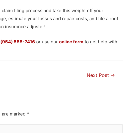
claim filing process and take this weight off your
, estimate your losses and repair costs, and file a roof
an insurance adjuster!
t
(954) 588-7416
or use our
online form
to get help with
Next Post
→
s are marked
*