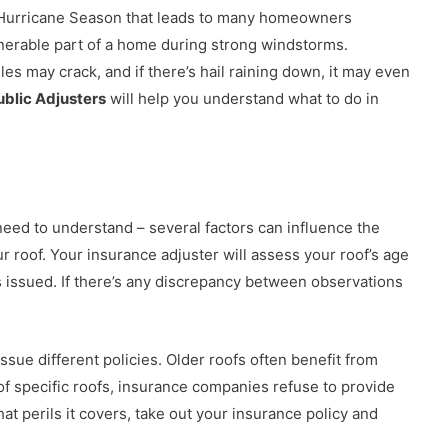
the Hurricane Season that leads to many homeowners
nerable part of a home during strong windstorms.
iles may crack, and if there’s hail raining down, it may even
ublic Adjusters
will help you understand what to do in
need to understand – several factors can influence the
ur roof. Your insurance adjuster will assess your roof’s age
 issued. If there’s any discrepancy between observations
sue different policies. Older roofs often benefit from
e of specific roofs, insurance companies refuse to provide
t perils it covers, take out your insurance policy and