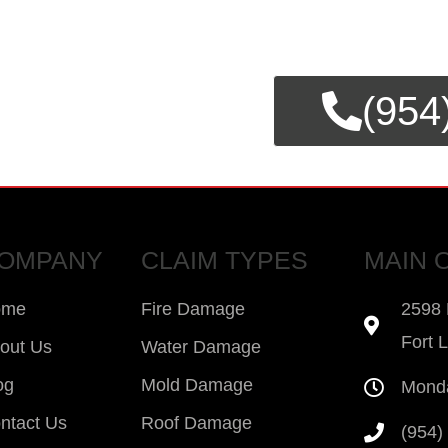
E CLAIMS
(954
SSISTANCE.
OMPANY
CLAIM TYPES
MAIN 
ome
Fire Damage
2598 
Fort 
out Us
Water Damage
og
Mold Damage
Monda
ntact Us
Roof Damage
(954)