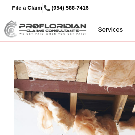
File a Claim
(954) 588-7416
Services