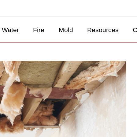
Water
Fire
Mold
Resources
C