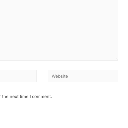
r the next time I comment.