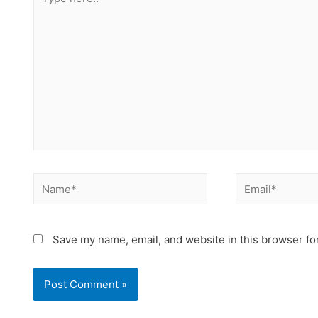
Save my name, email, and website in this browser fo