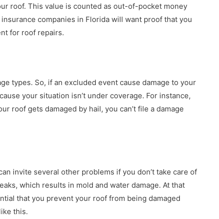
ur roof. This value is counted as out-of-pocket money
 insurance companies in Florida will want proof that you
t for roof repairs.
ge types. So, if an excluded event cause damage to your
use your situation isn’t under coverage. For instance,
our roof gets damaged by hail, you can’t file a damage
can invite several other problems if you don’t take care of
 leaks, which results in mold and water damage. At that
sential that you prevent your roof from being damaged
ike this.