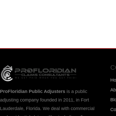
FOR EMERGENCY INSURANC
CALL NOW FOR IMMEDIATE A
C
H
Ab
ProFloridian Public Adjusters
is a public
Bl
adjusting company founded in 2011, in Fort
Lauderdale, Florida. We deal with commercial
Co