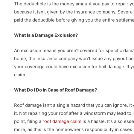
The deductible is the money amount you pay to repair yo
because it isn’t given by the insurance company. Several
paid the deductible before giving you the entire settlemen
What Is a Damage Exclusion?
An exclusion means you aren’t covered for specific dama
home, the insurance company won’t issue any payout beca
your coverage could have exclusion for hail damage. If y
claim.
What Do I Do in Case of Roof Damage?
Roof damage isn’t a single hazard that you can ignore. It 
it. Not repairing your roof after a windstorm may lead to
point, filing a
roof damage claim
is a hassle. It’s also es
more, as this is the homeowner’s responsibility in cases l