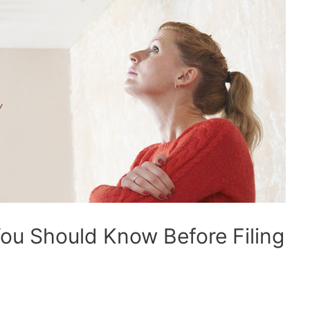
ou Should Know Before Filing