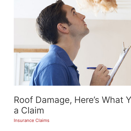
Roof Damage, Here’s What Y
a Claim
Insurance Claims