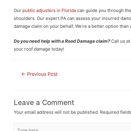
Our
public adjusters in Florida
can guide you through the 
shoulders. Our expert PA can assess your incurred damage
damage claim on your behalf. We’re a better option than 
Do you need help with a Rood Damage claim?
Call us a
your roof damage today!
←
Previous Post
Leave a Comment
Your email address will not be published.
Required field