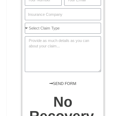
SEND FORM
No
Recovery,